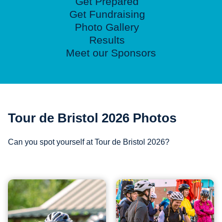
Get Prepared
Get Fundraising
Photo Gallery
Results
Meet our Sponsors
Tour de Bristol 2026 Photos
Can you spot yourself at Tour de Bristol 2026?