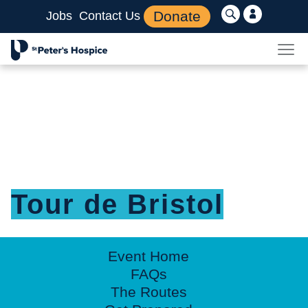
Donate
Jobs
Contact Us
Tour de Bristol
Event Home
FAQs
The Routes