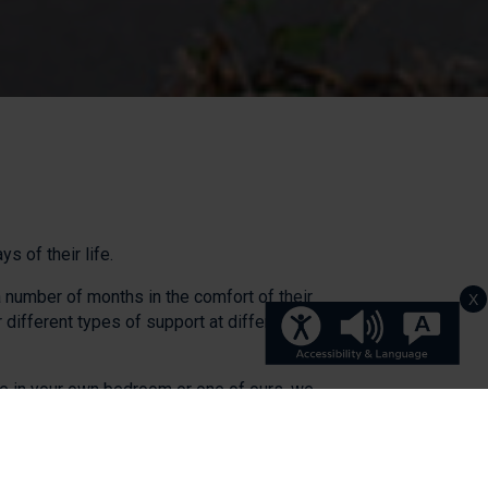
 of their life.
a number of months in the comfort of their
X
different types of support at different
are in your own bedroom or one of ours, we