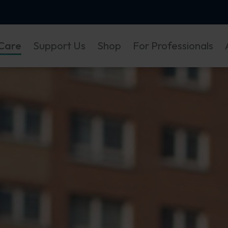
Care
Support Us
Shop
For Professionals