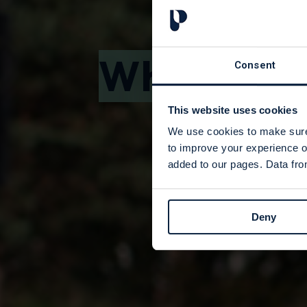
Where We
Consent
This website uses cookies
We use cookies to make sure 
to improve your experience o
added to our pages. Data from
Deny