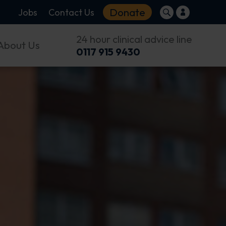
Donate
Jobs
Contact Us
24 hour clinical advice line
About Us
0117 915 9430