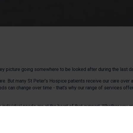
y picture going somewhere to be looked after during the last days
are. But many St Peter's Hospice patients receive our care over 
 can change over time - that's why our range of services offer 
 individual needs are at the heart of that support. Whether you 
ssible care.