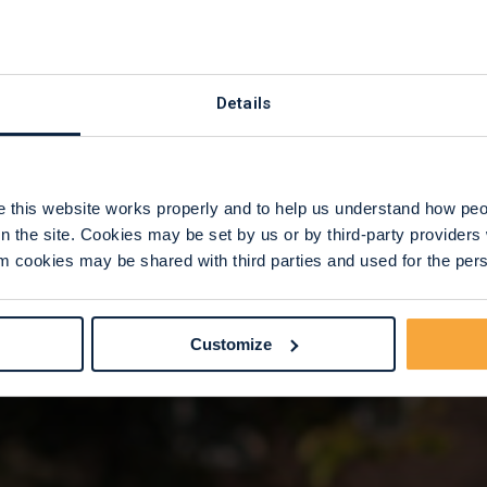
 Care
Details
this website works properly and to help us understand how peop
n the site. Cookies may be set by us or by third-party provide
 cookies may be shared with third parties and used for the perso
Customize