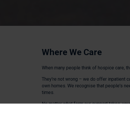
Where We Care
When many people think of hospice care, the
They're not wrong – we do offer inpatient c
own homes. We recognise that people's needs
times.
No matter what form our support takes, your
aim to give you and your family the best po