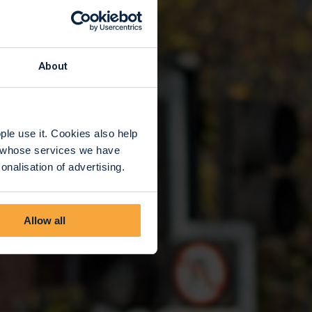
About
le use it. Cookies also help
rs whose services we have
nalisation of advertising.
Allow all