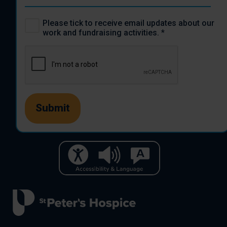
Please tick to receive email updates about our
work and fundraising activities.
*