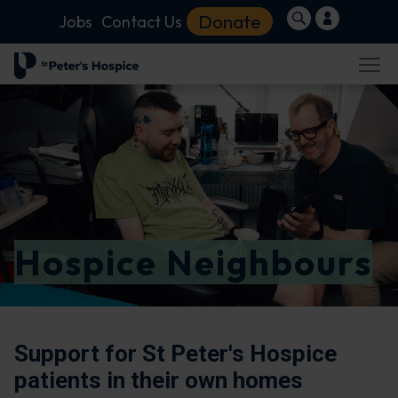
Donate
Jobs
Contact Us
Hospice Neighbours
Support for St Peter's Hospice
patients in their own homes