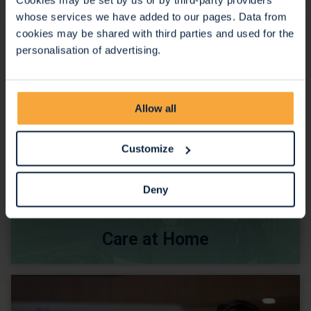
whose services we have added to our pages. Data from
cookies may be shared with third parties and used for the
personalisation of advertising.
Allow all
Customize
Deny
Care at Home