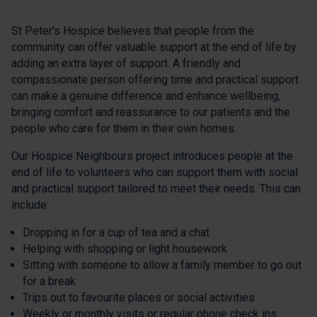
St Peter's Hospice believes that people from the
community can offer valuable support at the end of life by
adding an extra layer of support. A friendly and
compassionate person offering time and practical support
can make a genuine difference and enhance wellbeing,
bringing comfort and reassurance to our patients and the
people who care for them in their own homes.
Our Hospice Neighbours project introduces people at the
end of life to volunteers who can support them with social
and practical support tailored to meet their needs. This can
include:
Dropping in for a cup of tea and a chat
Helping with shopping or light housework
Sitting with someone to allow a family member to go out
for a break
Trips out to favourite places or social activities
Weekly or monthly visits or regular phone check ins