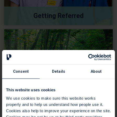
Getting Referred
Consent
Details
About
This website uses cookies
We use cookies to make sure this website works
properly and to help us understand how people use it.
Support for Carers
Cookies also help to improve your experience on the site.
Cookies may be set by us or by third-party providers