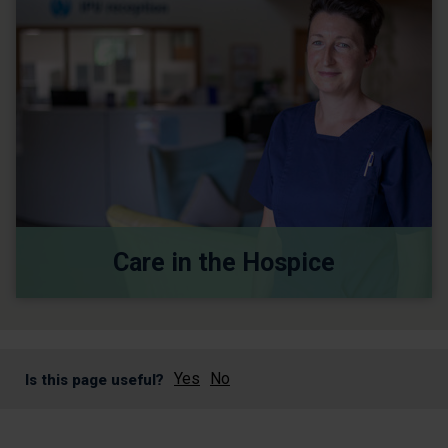
Care in the Hospice
Yes
No
Is this page useful?