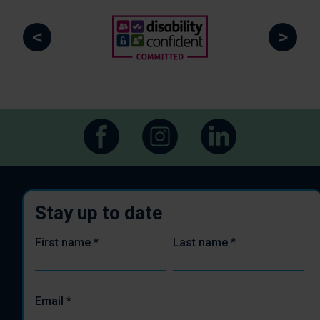
<
>
Stay up to date
First name
*
Last name
*
Email
*