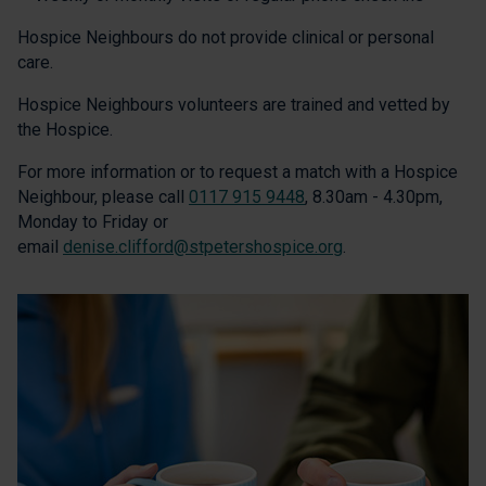
Hospice Neighbours do not provide clinical or personal
care.
Hospice Neighbours volunteers are trained and vetted by
the Hospice.
For more information or to request a match with a Hospice
Neighbour, please call
0117 915 9448
, 8.30am - 4.30pm,
Monday to Friday or
email
denise.clifford@stpetershospice.org
.