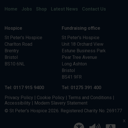
Home
Jobs
Shop
Latest News
Contact Us
Hospice
Fundraising office
St Peter's Hospice
St Peter's Hospice
Charlton Road
Unit 18 Orchard View
Brentry
Estune Business Park
Bristol
Pear Tree Avenue
BS10 6NL
Long Ashton
Bristol
BS41 9FR
Tel: 0117 915 9400
Tel: 01275 391 400
Privacy Policy
|
Cookie Policy
|
Terms and Conditions
|
Accessibility
|
Modern Slavery Statement
© St Peter's Hospice 2026. Registered Charity No. 269177
X