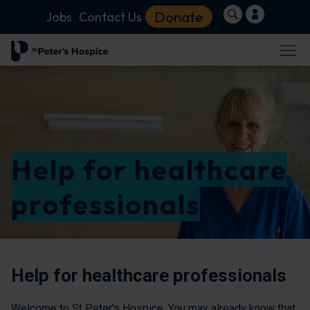
Donate
Jobs
Contact Us
Help for healthcare
professionals
Help for healthcare professionals
Welcome to St Peter's Hospice. You may already know that