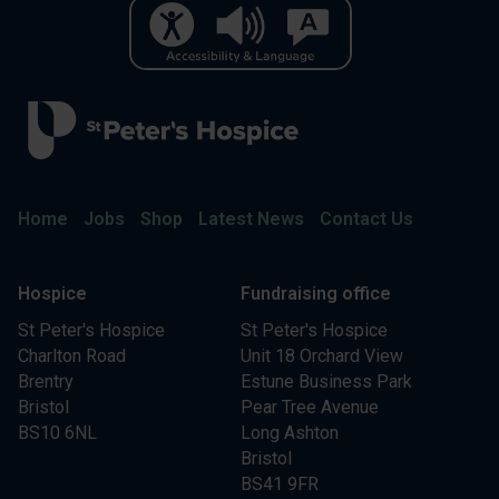
Home
Jobs
Shop
Latest News
Contact Us
Hospice
Fundraising office
St Peter's Hospice
St Peter's Hospice
Charlton Road
Unit 18 Orchard View
Brentry
Estune Business Park
Bristol
Pear Tree Avenue
BS10 6NL
Long Ashton
Bristol
BS41 9FR