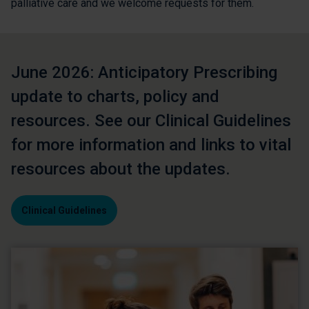
palliative care and we welcome requests for them.
June 2026: Anticipatory Prescribing
update to charts, policy and
resources. See our Clinical Guidelines
for more information and links to vital
resources about the updates.
Clinical Guidelines