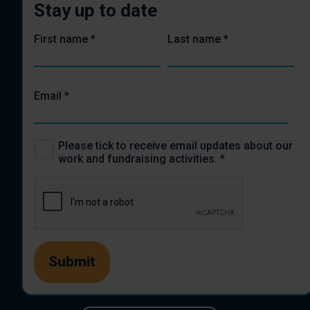
Stay up to date
First name
*
Last name
*
Email
*
Please tick to receive email updates about our
work and fundraising activities.
*