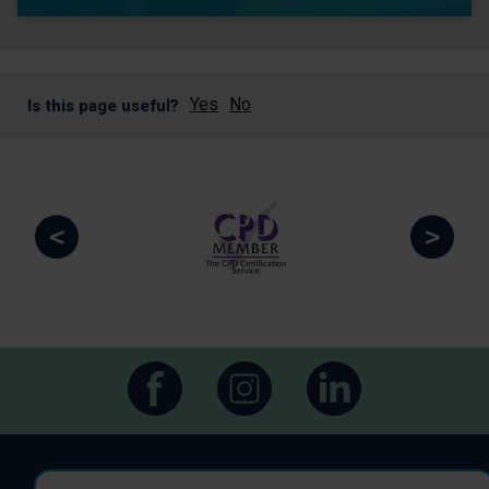
Yes
No
Is this page useful?
<
>