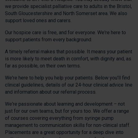
we provide specialist palliative care to adults in the Bristol,
South Gloucestershire and North Somerset area. We also
support loved ones and carers.
Our hospice care is free, and for everyone. We're here to
support patients from every background.
A timely referral makes that possible. It means your patient
is more likely to meet death in comfort, with dignity and, as
far as possible, on their own terms.
We're here to help you help your patients. Below you'll find
clinical guidelines, details of our 24-hour clinical advice line
and information about our referral process.
We're passionate about learning and development – not
just for our own teams, but for yours too. We offer a range
of courses covering everything from syringe pump
management to communication skills for non-clinical staff.
Placements are a great opportunity for a deep dive into