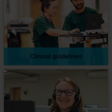
Clinical guidelines