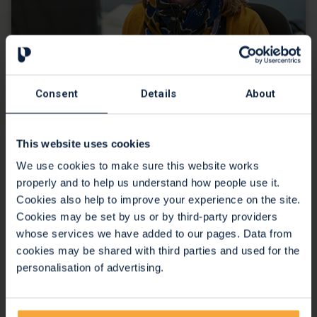
Consent
Details
About
24 hour clinical advice line
This website uses cookies
We use cookies to make sure this website works
properly and to help us understand how people use it.
Cookies also help to improve your experience on the site.
Cookies may be set by us or by third-party providers
whose services we have added to our pages. Data from
cookies may be shared with third parties and used for the
personalisation of advertising.