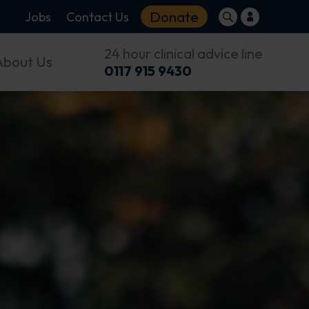
Donate
Jobs
Contact Us
24 hour clinical advice line
About Us
0117 915 9430