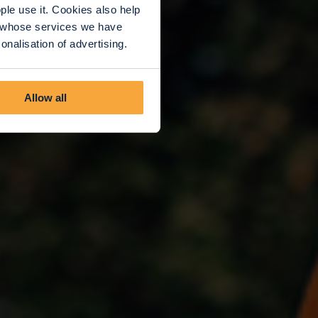
le use it. Cookies also help
rs whose services we have
nalisation of advertising.
Allow all