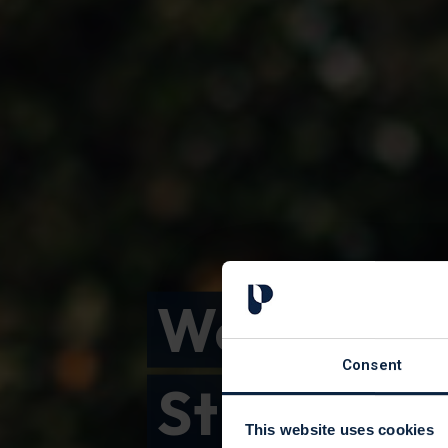
Welcome 
Consent
St Peter's
This website uses cookies