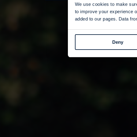
We use cookies to make sure 
to improve your experience o
added to our pages. Data from
Deny