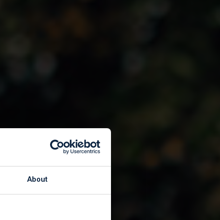
About