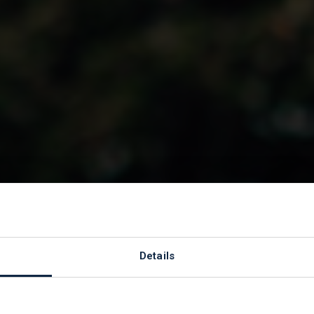
to
Details
 Hospice