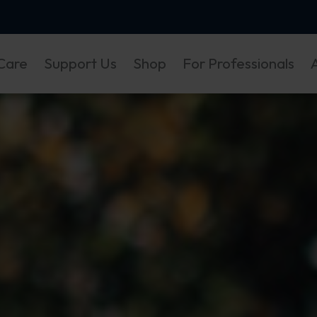
Care
Support Us
Shop
For Professionals