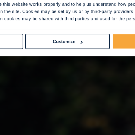
this website works properly and to help us understand how peop
n the site. Cookies may be set by us or by third-party provide
 cookies may be shared with third parties and used for the perso
Customize