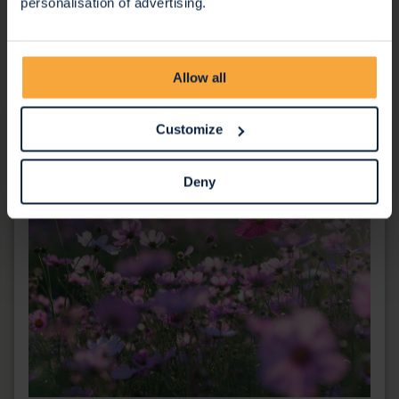
personalisation of advertising.
social care professionals and students to learn more
about the Hospice and our services.
Learn more
Allow all
Customize
Deny