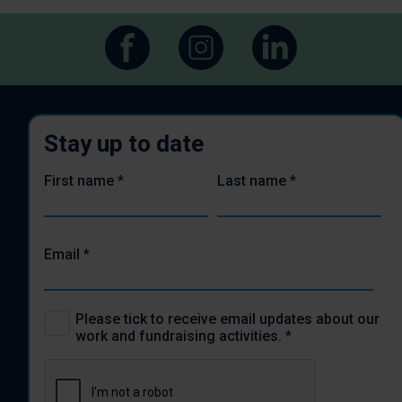
Stay up to date
First name
*
Last name
*
Email
*
Please tick to receive email updates about our
work and fundraising activities.
*