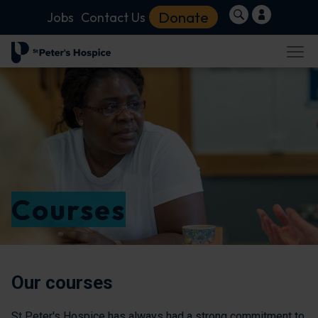
Donate
Jobs
Contact Us
Courses
Our courses
St Peter's Hospice has always had a strong commitment to