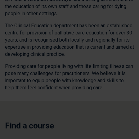
the education of its own staff and those caring for dying
people in other settings.
The Clinical Education department has been an established
centre for provision of palliative care education for over 30
years, and is recognised both locally and regionally for its
expertise in providing education that is current and aimed at
developing clinical practice.
Providing care for people living with life limiting illness can
pose many challenges for practitioners. We believe it is
important to equip people with knowledge and skills to
help them feel confident when providing care.
Find a course