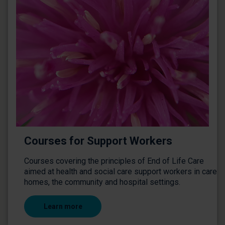
Courses for Support Workers
Courses covering the principles of End of Life Care
aimed at health and social care support workers in care
homes, the community and hospital settings.
Learn more