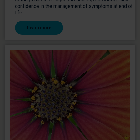
confidence in the management of symptoms at end of
life.
Learn more