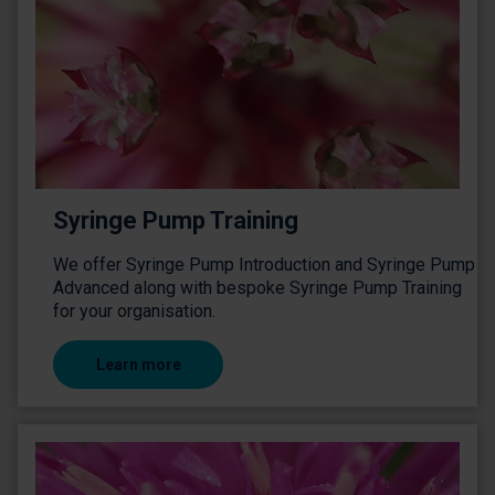
Syringe Pump Training
We offer Syringe Pump Introduction and Syringe Pump
Advanced along with bespoke Syringe Pump Training
for your organisation.
Learn more