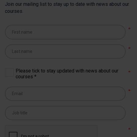
Join our mailing list to stay up to date with news about our
courses.
Please tick to stay updated with news about our
courses
*