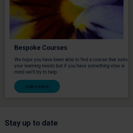
Bespoke Courses
We hope you have been able to find a course that suits
your learning needs but if you have something else in
mind we'll try to help.
Learn more
Stay up to date