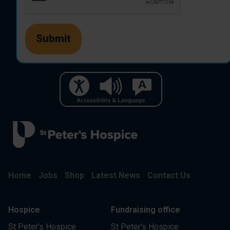
Home
Jobs
Shop
Latest News
Contact Us
Hospice
Fundraising office
St Peter's Hospice
St Peter's Hospice