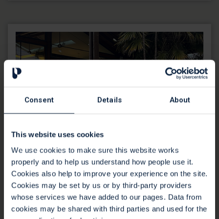
Consent
Details
About
This website uses cookies
We use cookies to make sure this website works
properly and to help us understand how people use it.
Cookies also help to improve your experience on the site.
Cookies may be set by us or by third-party providers
Professional Visitors
whose services we have added to our pages. Data from
cookies may be shared with third parties and used for the
Free two hour information sessions for health and