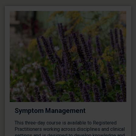
Symptom Management
This three-day course is available to Registered
Practitioners working across disciplines and clinical
settings and is designed to develop knowledge and