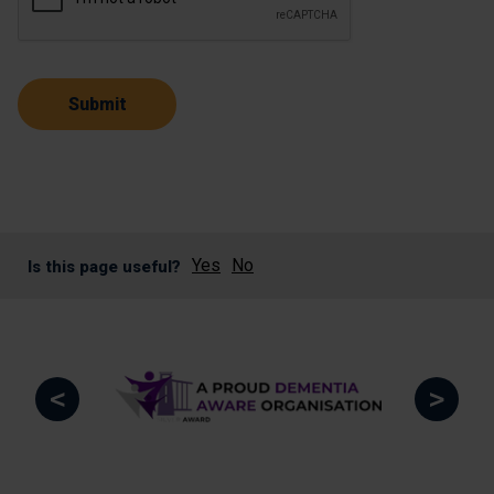
Yes
No
Is this page useful?
<
>