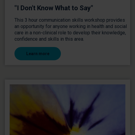
"I Don't Know What to Say"
This 3 hour communication skills workshop provides
an opportunity for anyone working in health and social
care in a non-clinical role to develop their knowledge,
confidence and skills in this area.
Learn more