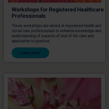
Workshops for Registered Healthcare
Professionals
These workshops are aimed at registered health and
social care professionals to enhance knowledge and
understanding of aspects of end of life care and
application to practise.
Learn more