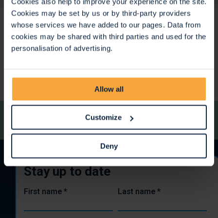
Cookies also help to improve your experience on the site.
Cookies may be set by us or by third-party providers
whose services we have added to our pages. Data from
cookies may be shared with third parties and used for the
personalisation of advertising.
<
>
Allow all
Customize
Deny
Stay up to date
First name
*
Last name
*