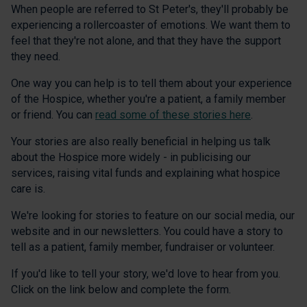
When people are referred to St Peter's, they'll probably be
experiencing a rollercoaster of emotions. We want them to
feel that they're not alone, and that they have the support
they need.
One way you can help is to tell them about your experience
of the Hospice, whether you're a patient, a family member
or friend. You can
read some of these stories here
.
Your stories are also really beneficial in helping us talk
about the Hospice more widely - in publicising our
services, raising vital funds and explaining what hospice
care is.
We're looking for stories to feature on our social media, our
website and in our newsletters. You could have a story to
tell as a patient, family member, fundraiser or volunteer.
If you'd like to tell your story, we'd love to hear from you.
Click on the link below and complete the form.