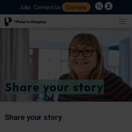
Donate
Jobs
Contact Us
Share your story
Share your story