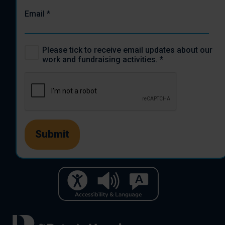
Email
*
Please tick to receive email updates about our
work and fundraising activities.
*