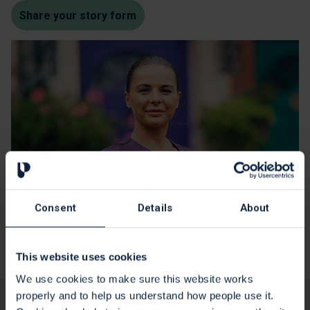
Share your story form
Consent
Details
About
This website uses cookies
We use cookies to make sure this website works
properly and to help us understand how people use it.
Yes
No
Is this page useful?