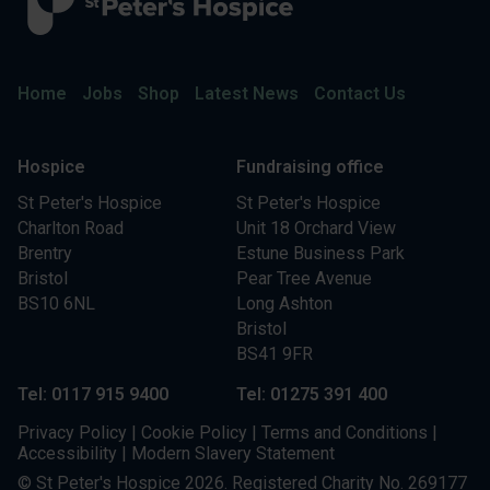
Home
Jobs
Shop
Latest News
Contact Us
Hospice
Fundraising office
St Peter's Hospice
St Peter's Hospice
Charlton Road
Unit 18 Orchard View
Brentry
Estune Business Park
Bristol
Pear Tree Avenue
BS10 6NL
Long Ashton
Bristol
BS41 9FR
Tel: 0117 915 9400
Tel: 01275 391 400
Privacy Policy
|
Cookie Policy
|
Terms and Conditions
|
Accessibility
|
Modern Slavery Statement
© St Peter's Hospice 2026. Registered Charity No. 269177