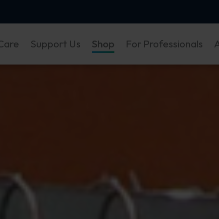
Care
Support Us
Shop
For Professionals