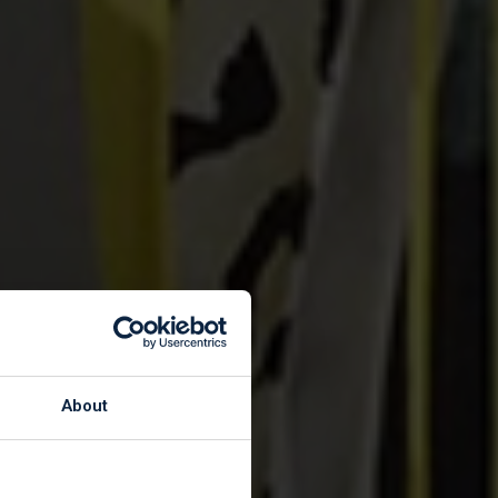
Shops
About