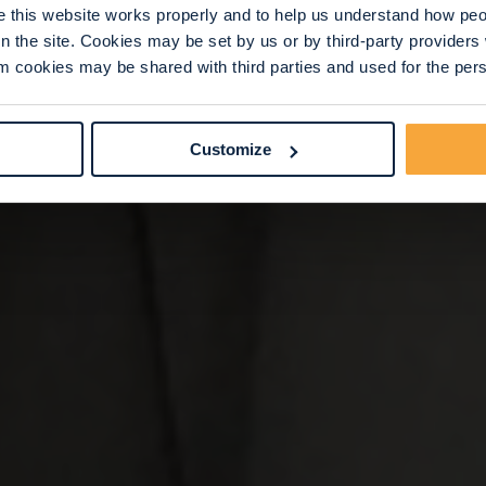
this website works properly and to help us understand how peop
n the site. Cookies may be set by us or by third-party provide
 cookies may be shared with third parties and used for the perso
Customize