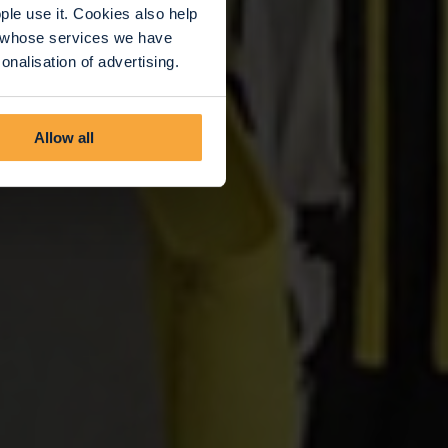
le use it. Cookies also help
rs whose services we have
nalisation of advertising.
Allow all