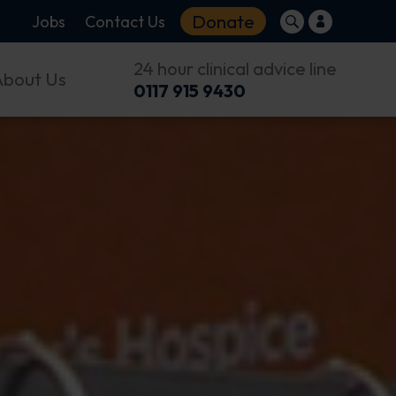
Donate
Jobs
Contact Us
24 hour clinical advice line
About Us
0117 915 9430