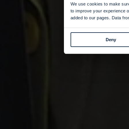
We use cookies to make sure 
to improve your experience o
added to our pages. Data from
Deny