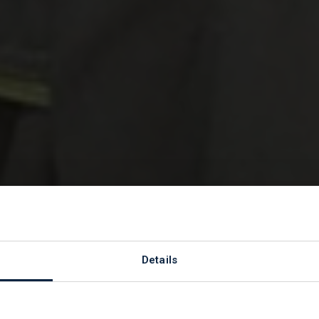
to our Charity 
Details