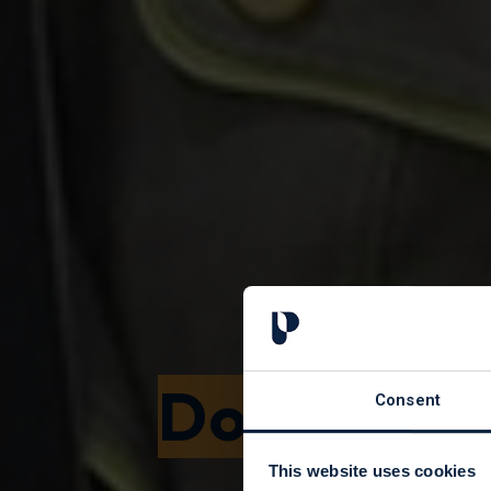
Donating 
Consent
This website uses cookies