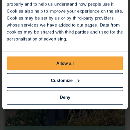
properly and to help us understand how people use it.
Cookies also help to improve your experience on the site.
Cookies may be set by us or by third-party providers
whose services we have added to our pages. Data from
Inpatient Unit
cookies may be shared with third parties and used for the
personalisation of advertising.
Allow all
Customize
Deny