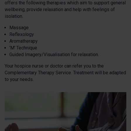
offers the following therapies which aim to support general
wellbeing, provide relaxation and help with feelings of
isolation.
Massage
Reflexology
Aromatherapy
'M' Technique
Guided Imagery/Visualisation for relaxation.
Your hospice nurse or doctor can refer you to the
Complementary Therapy Service. Treatment will be adapted
to your needs.