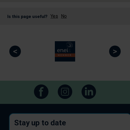
Yes
No
Is this page useful?
<
>
Stay up to date