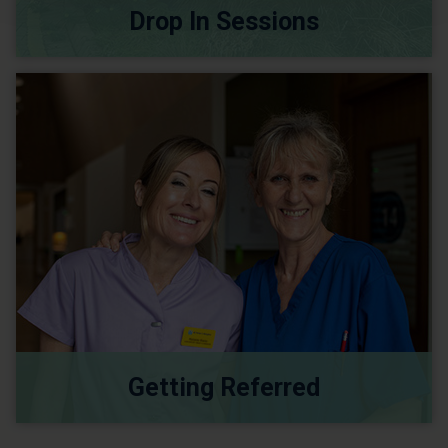
Drop In Sessions
Getting Referred