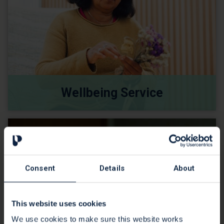
Wellbeing Service
Consent
Details
About
This website uses cookies
We use cookies to make sure this website works