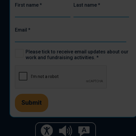
First name
*
Last name
*
Email
*
Please tick to receive email updates about our
work and fundraising activities.
*