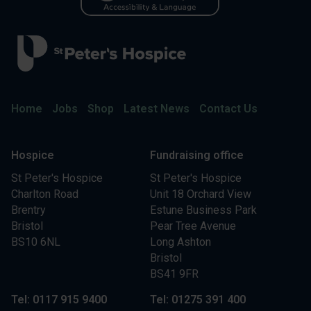
Home
Jobs
Shop
Latest News
Contact Us
Hospice
Fundraising office
St Peter's Hospice
St Peter's Hospice
Charlton Road
Unit 18 Orchard View
Brentry
Estune Business Park
Bristol
Pear Tree Avenue
BS10 6NL
Long Ashton
Bristol
BS41 9FR
Tel: 0117 915 9400
Tel: 01275 391 400