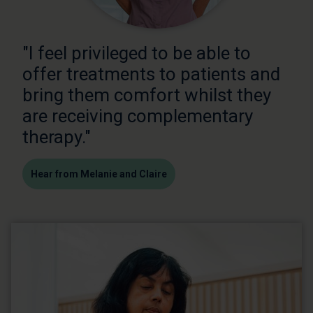
"I feel privileged to be able to
offer treatments to patients and
bring them comfort whilst they
are receiving complementary
therapy."
Hear from Melanie and Claire