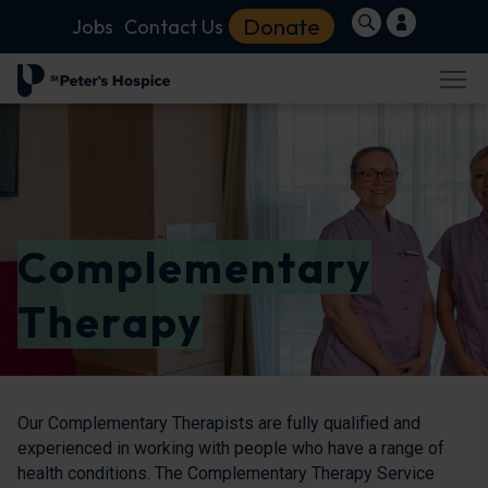
Donate
Jobs
Contact Us
Complementary
Therapy
Our Complementary Therapists are fully qualified and
experienced in working with people who have a range of
health conditions. The Complementary Therapy Service