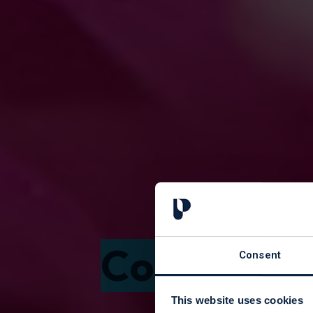
Courses f
Consent
This website uses cookies