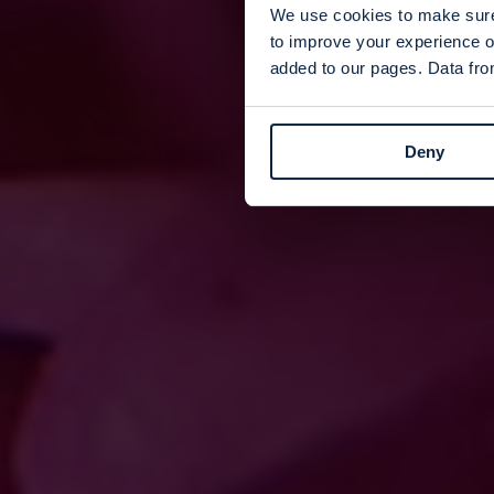
We use cookies to make sure 
to improve your experience o
added to our pages. Data from
Deny