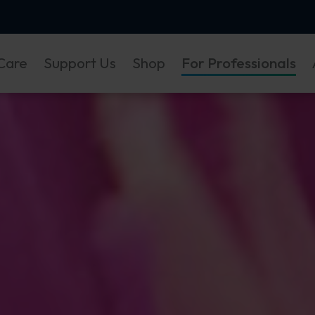
Care
Support Us
Shop
For Professionals