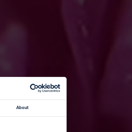
kers
About