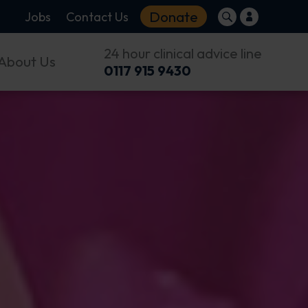
Donate
Jobs
Contact Us
24 hour clinical advice line
About Us
0117 915 9430