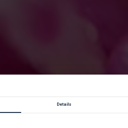
or Support Wor
Details