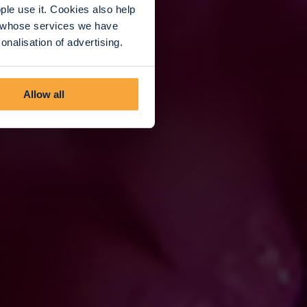
le use it. Cookies also help
rs whose services we have
nalisation of advertising.
Allow all