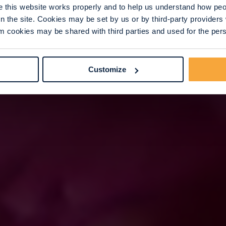
this website works properly and to help us understand how peop
n the site. Cookies may be set by us or by third-party provide
 cookies may be shared with third parties and used for the perso
Customize