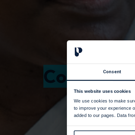
Course can
Consent
This website uses cookies
We use cookies to make sure 
to improve your experience o
added to our pages. Data from