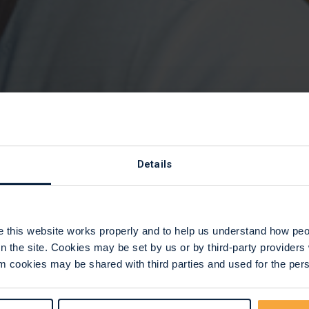
cellation polic
Details
this website works properly and to help us understand how peop
n the site. Cookies may be set by us or by third-party provide
 cookies may be shared with third parties and used for the perso