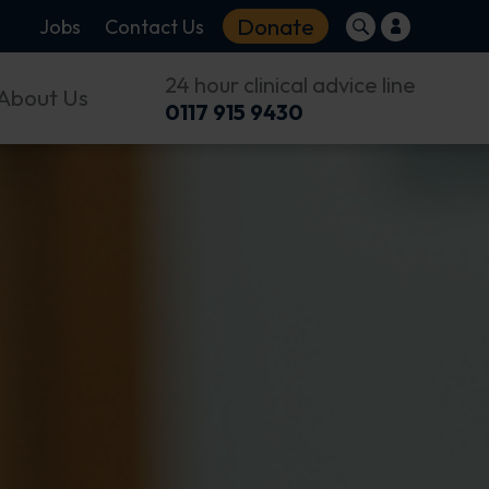
Donate
Jobs
Contact Us
24 hour clinical advice line
About Us
0117 915 9430