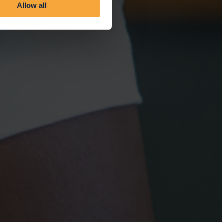
Allow all