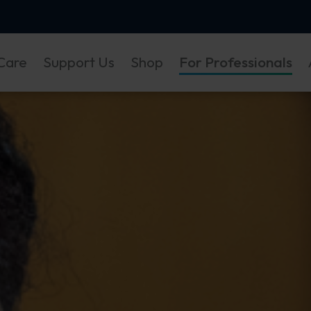
Care
Support Us
Shop
For Professionals