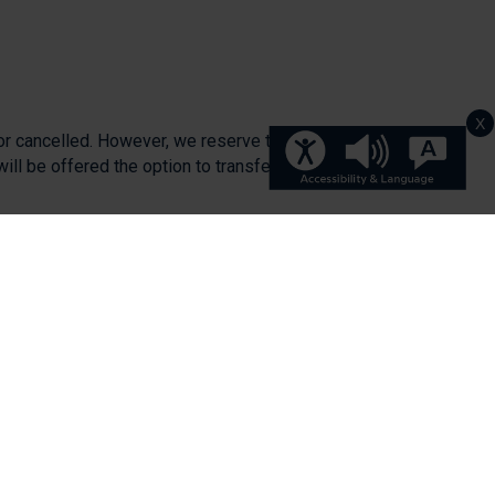
X
or cancelled. However, we reserve the right
will be offered the option to transfer on to
aid.
 place to a future session.
 full.