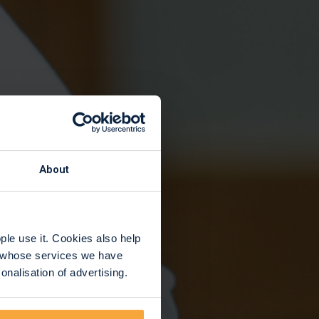
y
About
le use it. Cookies also help
rs whose services we have
nalisation of advertising.