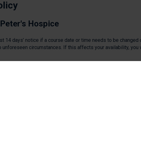
olicy
 Peter's Hospice
ast 14 days’ notice if a course date or time needs to be changed 
o unforeseen circumstances. If this affects your availability, you 
gates will not be charged or will be offered a refund if already p
ndidates
ll still be charged for unless the delegate opts to transfer their
e day before the training.
 without cancelling in advance they will still be charged in
ease do so by emailing
education@stpetershospice.org