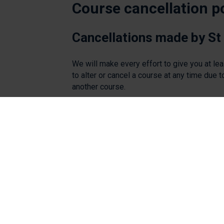
Course cancellation p
Cancellations made by St
We will make every effort to give you at le
to alter or cancel a course at any time due t
another course.
If St Peter's Hospice cancels a course, dele
Cancellations made by ca
Cancellations within 14 days of the course wi
We can accept named substitutes up until th
Where a delegate does not attend a course
Should you wish to cancel your booking pl