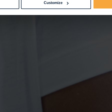
Customize