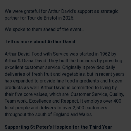
We were grateful for Arthur David's support as strategic
partner for Tour de Bristol in 2026.
We spoke to them ahead of the event...
Tell us more about Arthur David...
Arthur David, Food with Service was started in 1962 by
Arthur & Diana David. They built the business by providing
excellent customer service. Originally it provided daily
deliveries of fresh fruit and vegetables, but in recent years
has expanded to provide fine food ingredients and frozen
products as well. Arthur David is committed to living by
their five core values, which are: Customer Service, Quality,
Team work, Excellence and Respect. It employs over 400
local people and delivers to over 2,500 customers
throughout the south of England and Wales.
Supporting St Peter’s Hospice for the Third Year