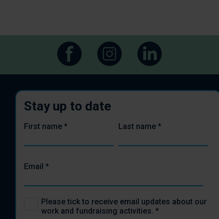
Stay up to date
First name
*
Last name
*
Email
*
Please tick to receive email updates about our
work and fundraising activities.
*