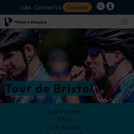
Donate
Jobs
Contact Us
Tour de Bristol
Event Home
FAQs
The Routes