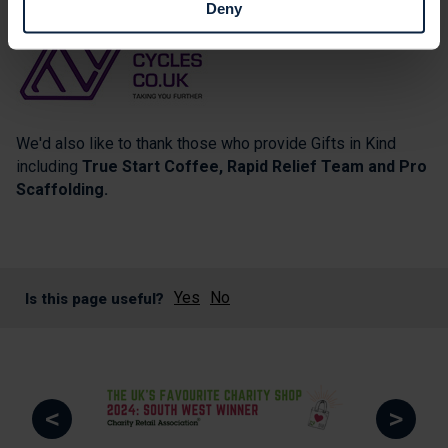
Deny
We'd also like to thank those who provide Gifts in Kind
including
True Start Coffee, Rapid Relief Team and Pro
Scaffolding.
Yes
No
Is this page useful?
<
>