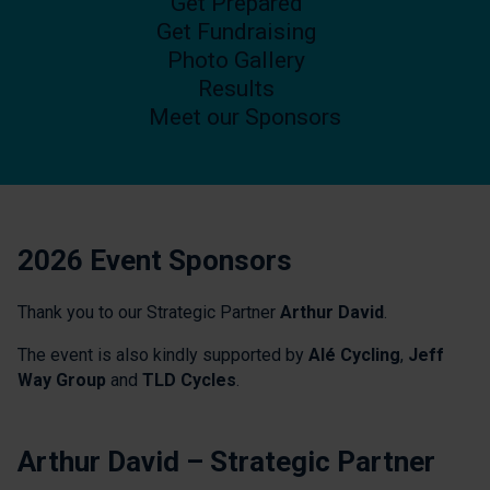
Get Prepared
Get Fundraising
Photo Gallery
Results
Meet our Sponsors
2026 Event Sponsors
Thank you to our Strategic Partner
Arthur David
.
The event is also kindly supported by
Alé Cycling
,
Jeff
Way Group
and
TLD Cycles
.
Arthur David – Strategic Partner