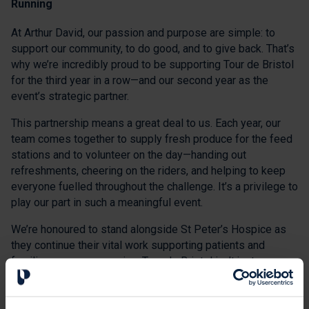
Running
At Arthur David, our passion and purpose are simple: to
support our community, to do good, and to give back. That’s
why we’re incredibly proud to be supporting Tour de Bristol
for the third year in a row—and our second year as the
event’s strategic partner.
This partnership means a great deal to us. Each year, our
team comes together to supply fresh produce for the feed
stations and to volunteer on the day—handing out
refreshments, cheering on the riders, and helping to keep
everyone fuelled throughout the challenge. It’s a privilege to
play our part in such a meaningful event.
We’re honoured to stand alongside St Peter’s Hospice as
they continue their vital work supporting patients and
families across our region. Tour de Bristol isn’t just a
cycling event—it’s a celebration of compassion, solidarity,
and community spirit.