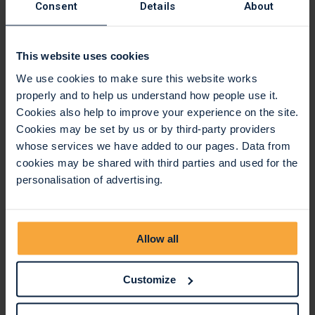
Consent
Details
About
This website uses cookies
We use cookies to make sure this website works
properly and to help us understand how people use it.
Cookies also help to improve your experience on the site.
Cookies may be set by us or by third-party providers
whose services we have added to our pages. Data from
cookies may be shared with third parties and used for the
personalisation of advertising.
Kindly supported by
The event is also kindly supported by
Alé Cycling
,
Jeff
Allow all
Way Group,
and
TLD Cycles
.
Customize