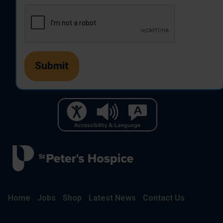
Home
Jobs
Shop
Latest News
Contact Us