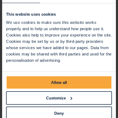
Is there anywhere I can leave my personal belongings?
We do not have a bag drop and take no responsibility for
This website uses cookies
any personal belongings. Everything you bring along will
We use cookies to make sure this website works
need to be carried for the whole event or locked in your car.
properly and to help us understand how people use it.
Is there anywhere I can leave a pushchair?
Cookies also help to improve your experience on the site.
Cookies may be set by us or by third-party providers
There is no facility to store pushchairs at Ashton Gate
whose services we have added to our pages. Data from
Stadium; if you do wish to use a pushchair for the shorter
cookies may be shared with third parties and used for the
5km walk please arrange to store this off site such as back
personalisation of advertising.
in your car before the start of the game.
Can I walk with my dog?
Dogs are welcome to join you on the route if they are well
Allow all
behaved and can stay on a lead the entire time, and you
keep a safe distance from other walkers. However they will
Customize
not be able to join you within Ashton Gate for the
registration or for the match.
Deny
Will there be any water available?