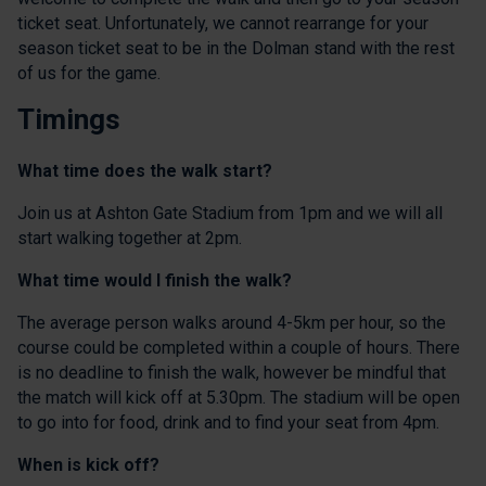
ticket seat. Unfortunately, we cannot rearrange for your
season ticket seat to be in the Dolman stand with the rest
of us for the game.
Timings
What time does the walk start?
Join us at Ashton Gate Stadium from 1pm and we will all
start walking together at 2pm.
What time would I finish the walk?
The average person walks around 4-5km per hour, so the
course could be completed within a couple of hours. There
is no deadline to finish the walk, however be mindful that
the match will kick off at 5.30pm. The stadium will be open
to go into for food, drink and to find your seat from 4pm.
When is kick off?