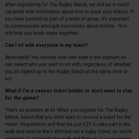
After registering for The Rugby March, we will be in touch
via email with information about how to book your tickets. If
you have booked as part of a team or group, it's important
to communicate amongst yourselves about tickets - this
will help you book seats together!
Can I sit with everyone in my team?
Absolutely! You choose your own seat in the stadium so
can select who you want to sit with, regardless of whether
you all signed up to the Rugby March at the same time or
not.
What if I'm a season ticket holder or don't want to stay
for the game?
That's no problem at all. When you register for The Rugby
March, select that you don't want to receive a ticket for the
match. Registration will then be just £25 to take part in the
walk and receive the t-shirt but not a rugby ticket, so you're
welcome to complete the walk and then go to your season