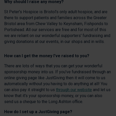
Why should I raise any money?
St Peter's Hospice is Bristol's only adult hospice, and are
there to support patients and families across the Greater
Bristol area from Chew Valley to Keynsham, Fishponds to
Portishead. All our services are free and for most of this
we are reliant on our wonderful supporters' fundraising and
giving donations at our events, in our shops and in wills.
How can I get the money I've raised to you?
There are lots of ways that you can get your wonderful
sponsorship money into us. If you've fundraised through an
online giving page like JustGiving then it will come to us
automatically without you having to do anything at all! You
can also pay it straight to us
through our website
and let us
know that it's your sponsorship money, or you can also
send us a cheque to the Long Ashton office.
How do I set up a JustGiving page?