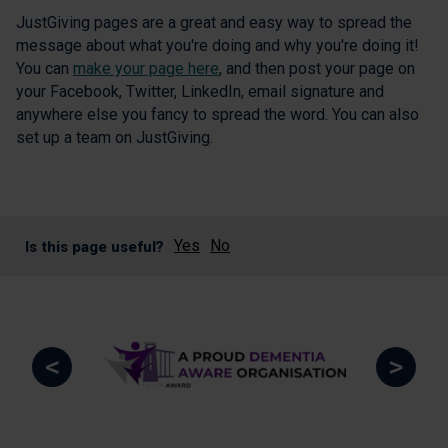
JustGiving pages are a great and easy way to spread the
message about what you're doing and why you're doing it!
You can
make your page here
, and then post your page on
your Facebook, Twitter, LinkedIn, email signature and
anywhere else you fancy to spread the word. You can also
set up a team on JustGiving.
Yes
No
Is this page useful?
<
>