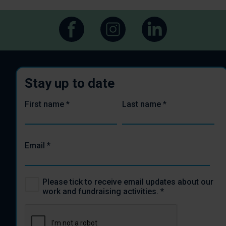
Stay up to date
First name
*
Last name
*
Email
*
Please tick to receive email updates about our
work and fundraising activities.
*