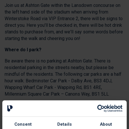
Join us at Ashton Gate within the Lansdown concourse on
the left hand side of the stadium when arriving from
Winterstoke Road via VIP Entrance 2, there will be signs to
direct you. Here you'll be checked in, there will be hot drink
stands to purchase from, and we'll say some words before
starting the walk and cheering you on!
Where do I park?
Be aware there is no parking at Ashton Gate. There is
residential parking in the streets nearby, but please be
mindful of the residents. The following car parks are a half
hour walk: Bedminster Car Park - Dalby Ave, BS3 4DJ,
Wapping Wharf Car Park - Wapping Rd, BS1 4RE,
Millennium Square Car Park – Canons Way, BS1 5LL
Please lift share, walk or use public transport where
possible. The closest train station is Parson Street Station
which is a 15-20 minute walk away.
Consent
Details
About