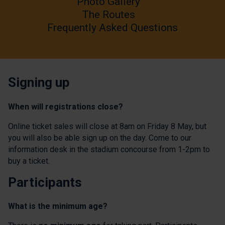
Photo Gallery
The Routes
Frequently Asked Questions
Signing up
When will registrations close?
Online ticket sales will close at 8am on Friday 8 May, but
you will also be able sign up on the day. Come to our
information desk in the stadium concourse from 1-2pm to
buy a ticket.
Participants
What is the minimum age?