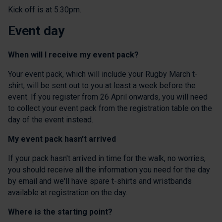
Kick off is at 5.30pm.
Event day
When will I receive my event pack?
Your event pack, which will include your Rugby March t-
shirt, will be sent out to you at least a week before the
event. If you register from 26 April onwards, you will need
to collect your event pack from the registration table on the
day of the event instead.
My event pack hasn't arrived
If your pack hasn't arrived in time for the walk, no worries,
you should receive all the information you need for the day
by email and we'll have spare t-shirts and wristbands
available at registration on the day.
Where is the starting point?