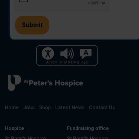
Home
Jobs
Shop
Latest News
Contact Us
Hospice
Fundraising office
St Peter's Hospice
St Peter's Hospice