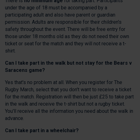
There is
no minimum age
for taking part. Participants
under the age of 18 must be accompanied by a
participating adult and also have parent or guardian
permission. Adults are responsible for their children's
safety throughout the event. There will be free entry for
those under 18 months old as they do not need their own
ticket or seat for the match and they will not receive a t-
shirt.
Can I take part in the walk but not stay for the Bears v
Saracens game?
Yes that's no problem at all. When you register for The
Rugby March, select that you don't want to receive a ticket
for the match. Registration will then be just £25 to take part
in the walk and receive the t-shirt but not a rugby ticket.
You'll receive all the information you need about the walk in
advance.
Can I take part in a wheelchair?