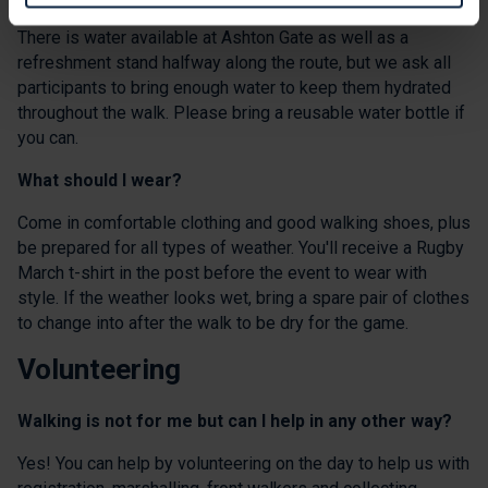
There is water available at Ashton Gate as well as a
refreshment stand halfway along the route, but we ask all
participants to bring enough water to keep them hydrated
throughout the walk. Please bring a reusable water bottle if
you can.
What should I wear?
Come in comfortable clothing and good walking shoes, plus
be prepared for all types of weather. You'll receive a Rugby
March t-shirt in the post before the event to wear with
style. If the weather looks wet, bring a spare pair of clothes
to change into after the walk to be dry for the game.
Volunteering
Walking is not for me but can I help in any other way?
Yes! You can help by volunteering on the day to help us with