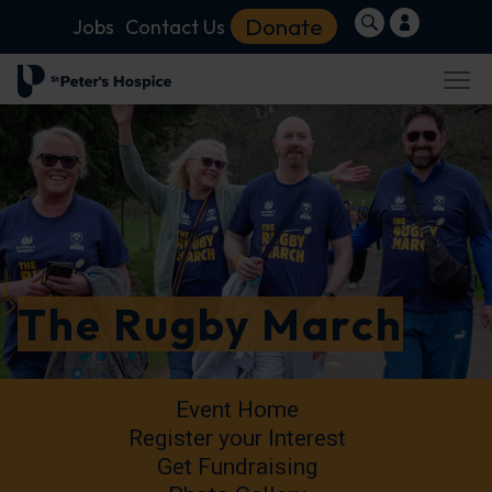
Donate
Jobs
Contact Us
The Rugby March
Event Home
Register your Interest
Get Fundraising