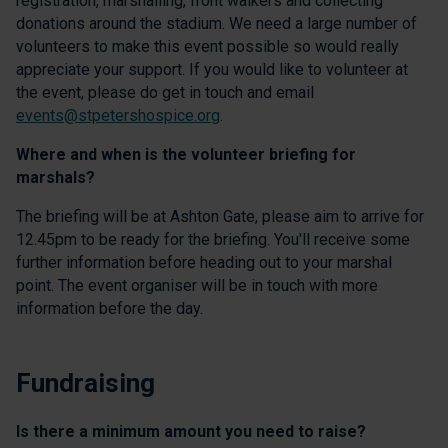
registration, marshalling, front walkers and collecting
donations around the stadium. We need a large number of
volunteers to make this event possible so would really
appreciate your support. If you would like to volunteer at
the event, please do get in touch and email
events@stpetershospice.org
.
Where and when is the volunteer briefing for
marshals?
The briefing will be at Ashton Gate, please aim to arrive for
12.45pm to be ready for the briefing. You'll receive some
further information before heading out to your marshal
point. The event organiser will be in touch with more
information before the day.
Fundraising
Is there a minimum amount you need to raise?