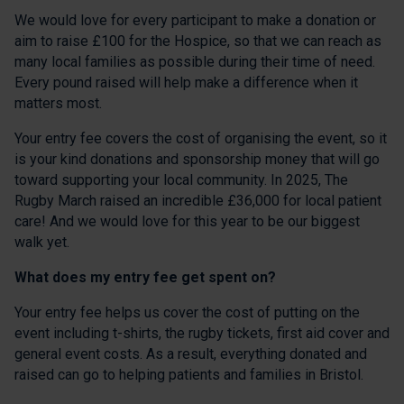
We would love for every participant to make a donation or
aim to raise £100 for the Hospice, so that we can reach as
many local families as possible during their time of need.
Every pound raised will help make a difference when it
matters most.
Your entry fee covers the cost of organising the event, so it
is your kind donations and sponsorship money that will go
toward supporting your local community. In 2025, The
Rugby March raised an incredible £36,000 for local patient
care! And we would love for this year to be our biggest
walk yet.
What does my entry fee get spent on?
Your entry fee helps us cover the cost of putting on the
event including t-shirts, the rugby tickets, first aid cover and
general event costs. As a result, everything donated and
raised can go to helping patients and families in Bristol.