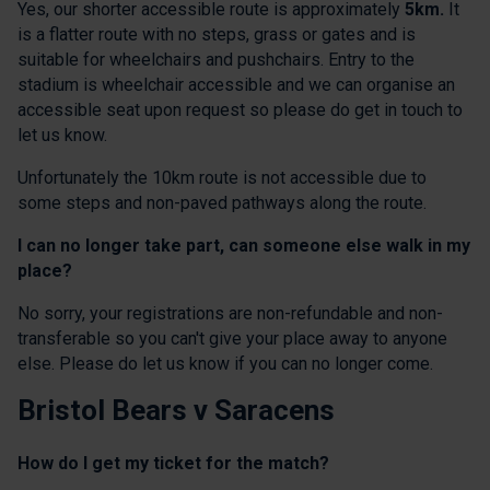
Yes, our shorter accessible route is approximately
5km.
It
is a flatter route with no steps, grass or gates and is
suitable for wheelchairs and pushchairs. Entry to the
stadium is wheelchair accessible and we can organise an
accessible seat upon request so please do get in touch to
let us know.
Unfortunately the 10km route is not accessible due to
some steps and non-paved pathways along the route.
I can no longer take part, can someone else walk in my
place?
No sorry, your registrations are non-refundable and non-
transferable so you can't give your place away to anyone
else. Please do let us know if you can no longer come.
Bristol Bears v Saracens
How do I get my ticket for the match?