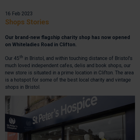
16 Feb 2023
Shops Stories
Our brand-new flagship charity shop has now opened
on Whiteladies Road in Clifton.
th
Our 45
in Bristol, and within touching distance of Bristol's
much loved independent cafes, delis and book shops, our
new store is situated in a prime location in Clifton. The area
is a hotspot for some of the best local charity and vintage
shops in Bristol.