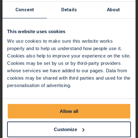
Consent
Details
About
Stunning shop window displays for
Bristol Pride
This website uses cookies
18 Jul 2022
We use cookies to make sure this website works
The Hospice celebrated the diverse communities we serve
properly and to help us understand how people use it.
throughout the city and surrounding areas by creating
Cookies also help to improve your experience on the site.
stunning shop window displays for Bristol Pride.
Cookies may be set by us or by third-party providers
whose services we have added to our pages. Data from
Continue reading
cookies may be shared with third parties and used for the
personalisation of advertising.
Allow all
Customize