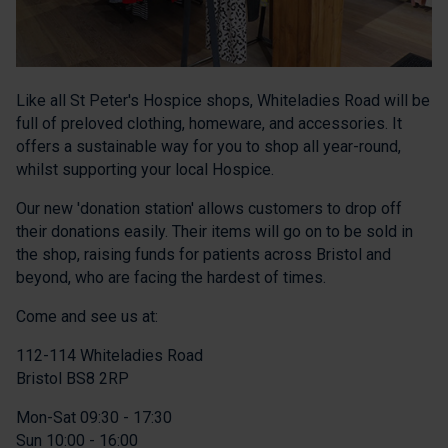
Like all St Peter's Hospice shops, Whiteladies Road will be
full of preloved clothing, homeware, and accessories. It
offers a sustainable way for you to shop all year-round,
whilst supporting your local Hospice.
Our new 'donation station' allows customers to drop off
their donations easily. Their items will go on to be sold in
the shop, raising funds for patients across Bristol and
beyond, who are facing the hardest of times.
Come and see us at:
112-114 Whiteladies Road
Bristol BS8 2RP
Mon-Sat 09:30 - 17:30
Sun 10:00 - 16:00