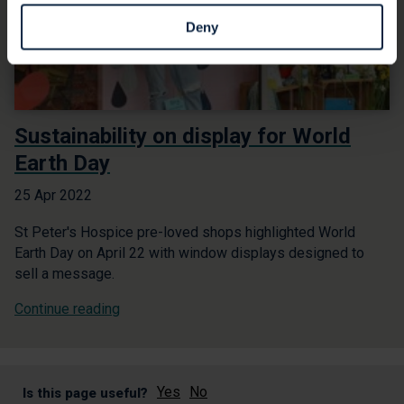
Deny
Sustainability on display for World
Earth Day
25 Apr 2022
St Peter's Hospice pre-loved shops highlighted World
Earth Day on April 22 with window displays designed to
sell a message.
Continue reading
Yes
No
Is this page useful?