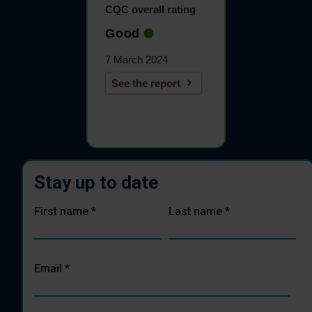
CQC overall rating
Good
7 March 2024
See the report
Stay up to date
First name
*
Last name
*
Email
*