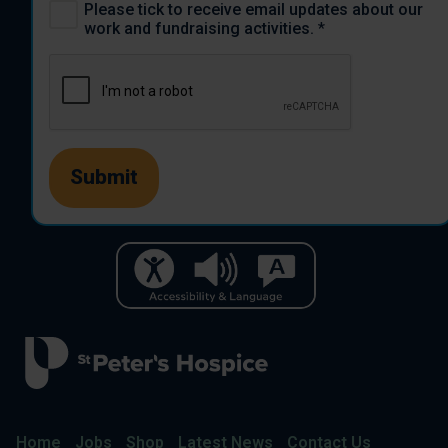
Please tick to receive email updates about our
work and fundraising activities.
*
Home
Jobs
Shop
Latest News
Contact Us