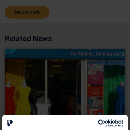
Back to News
Related News