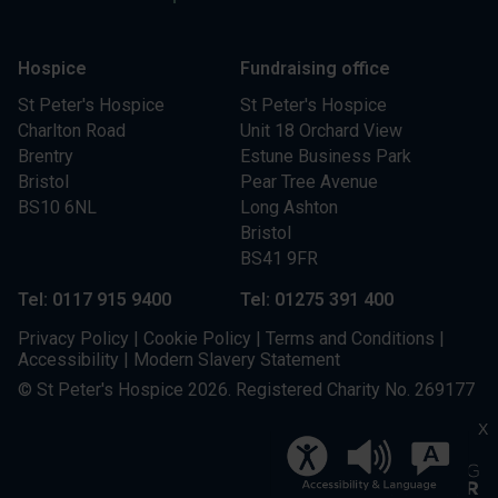
Hospice
Fundraising office
St Peter's Hospice
St Peter's Hospice
Charlton Road
Unit 18 Orchard View
Brentry
Estune Business Park
Bristol
Pear Tree Avenue
BS10 6NL
Long Ashton
Bristol
BS41 9FR
Tel: 0117 915 9400
Tel: 01275 391 400
Privacy Policy
|
Cookie Policy
|
Terms and Conditions
|
Accessibility
|
Modern Slavery Statement
© St Peter's Hospice 2026. Registered Charity No. 269177
X