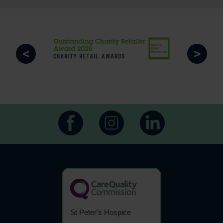
<
>
St Peter's Hospice