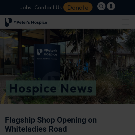
Donate
Jobs
Contact Us
Hospice News
Flagship Shop Opening on
Whiteladies Road