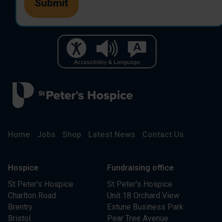
Home
Jobs
Shop
Latest News
Contact Us
Hospice
Fundraising office
St Peter's Hospice
St Peter's Hospice
Charlton Road
Unit 18 Orchard View
Brentry
Estune Business Park
Bristol
Pear Tree Avenue