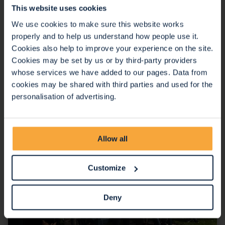
This website uses cookies
07 Nov 2025
We use cookies to make sure this website works
We are thrilled to be part of the team that won the
properly and to help us understand how people use it.
Outstanding Collaboration Award at the North Bristol
Cookies also help to improve your experience on the site.
NHS Trust Annual Staff Awards.
Cookies may be set by us or by third-party providers
Continue reading
whose services we have added to our pages. Data from
cookies may be shared with third parties and used for the
personalisation of advertising.
Allow all
Customize
Deny