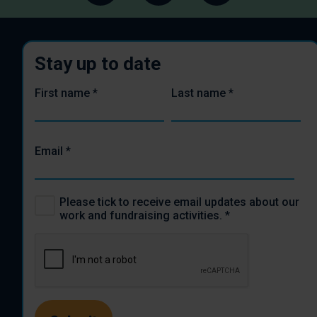
Stay up to date
First name
*
Last name
*
Email
*
Please tick to receive email updates about our
work and fundraising activities.
*