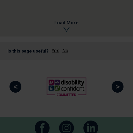
Load More
Yes
No
Is this page useful?
<
>