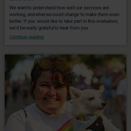
We want to understand how well our services are
working, and what we could change to make them even
better. If you would like to take part in this evaluation,
we'd be really grateful to hear from you.
Continue reading