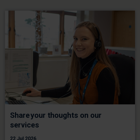
Share your thoughts on our
services
22 Jul 2026