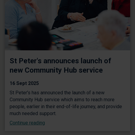
St Peter's announces launch of
new Community Hub service
16 Sept 2025
St Peter's has announced the launch of a new
Community Hub service which aims to reach more
people, earlier in their end-of-life journey, and provide
much needed support.
Continue reading