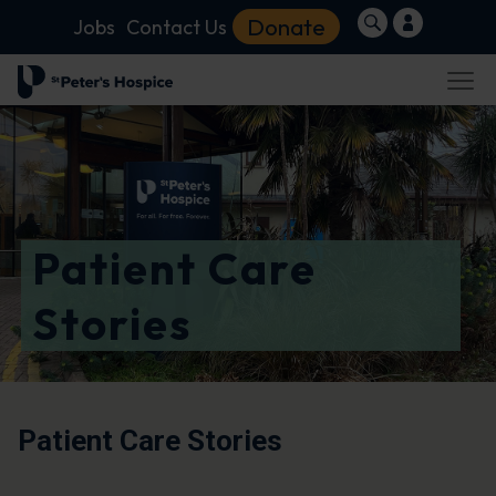
Donate
Jobs
Contact Us
Patient Care
Stories
Patient Care Stories