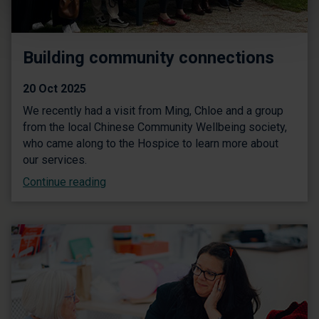
Building community connections
20 Oct 2025
We recently had a visit from Ming, Chloe and a group
from the local Chinese Community Wellbeing society,
who came along to the Hospice to learn more about
our services.
Continue reading