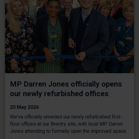
MP Darren Jones officially opens
our newly refurbished offices
20 May 2026
We've officially unveiled our newly refurbished first-
floor offices at our Brentry site, with local MP Darren
Jones attending to formally open the improved space.