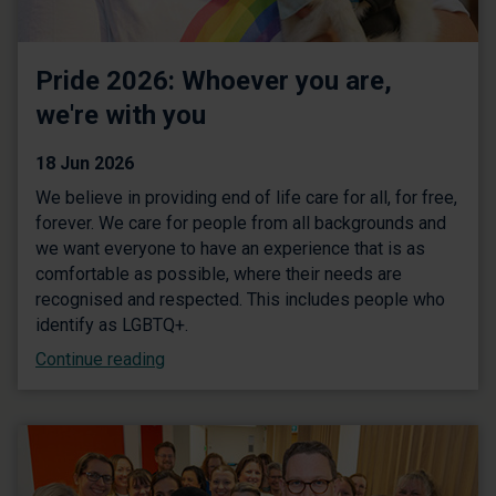
Pride 2026: Whoever you are,
we're with you
18 Jun 2026
We believe in providing end of life care for all, for free,
forever. We care for people from all backgrounds and
we want everyone to have an experience that is as
comfortable as possible, where their needs are
recognised and respected. This includes people who
identify as LGBTQ+.
Continue reading