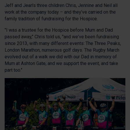
Jeff and Jean's three children Chris, Jennine and Neil all
work at the company today – and they've carried on the
family tradition of fundraising for the Hospice.
"I was a trustee for the Hospice before Mum and Dad
passed away," Chris told us, "and we've been fundraising
since 2013, with many different events: The Three Peaks,
London Marathon, numerous golf days. The Rugby March
evolved out of a walk we did with our Dad in memory of
Mum at Ashton Gate, and we support the event, and take
part too."