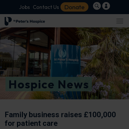
Donate
Jobs
Contact Us
Hospice News
Family business raises £100,000
for patient care