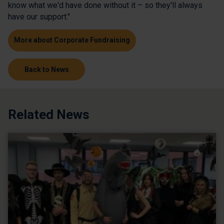
know what we'd have done without it – so they'll always
have our support."
More about Corporate Fundraising
Back to News
Related News