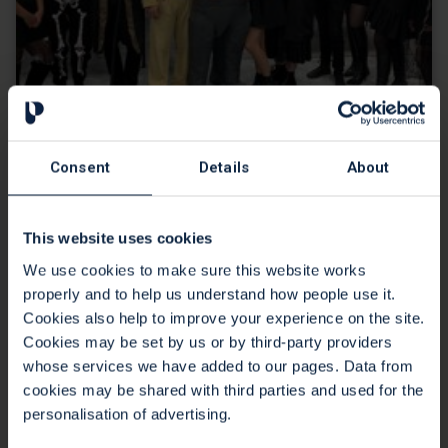
Creative corporate fundraising from
Consent
Details
About
C2FO
16 Mar 2022
This website uses cookies
Would you slime your boss for charity? Find out how C2FO
We use cookies to make sure this website works
put the fun in fundraising for St Peter's Hospice.
properly and to help us understand how people use it.
Continue reading
Cookies also help to improve your experience on the site.
Cookies may be set by us or by third-party providers
whose services we have added to our pages. Data from
cookies may be shared with third parties and used for the
personalisation of advertising.