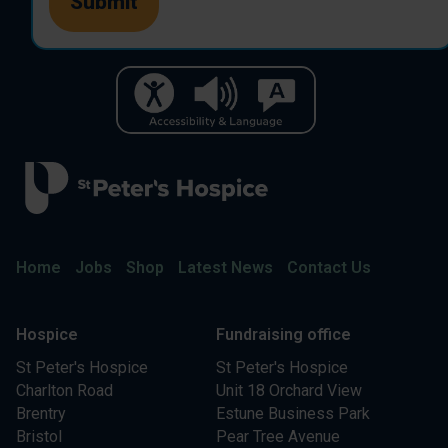
Home
Jobs
Shop
Latest News
Contact Us
Hospice
Fundraising office
St Peter's Hospice
St Peter's Hospice
Charlton Road
Unit 18 Orchard View
Brentry
Estune Business Park
Bristol
Pear Tree Avenue