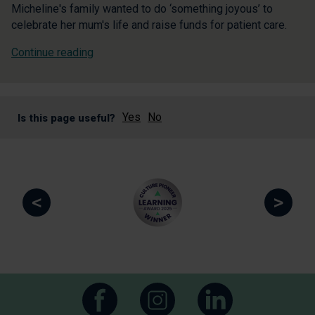
Micheline's family wanted to do ‘something joyous’ to
celebrate her mum's life and raise funds for patient care.
Continue reading
Yes
No
Is this page useful?
<
>