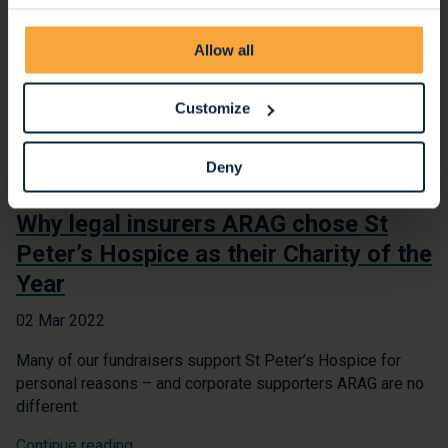
Allow all
Customize
Deny
Why legal insurers ARAG chose St
Peter’s Hospice as their Charity of the
Year
02 Mar 2022
Many of our fundraisers support St Peter’s Hospice for
personal reasons – and corporate supporters ARAG are no
different.
Continue reading