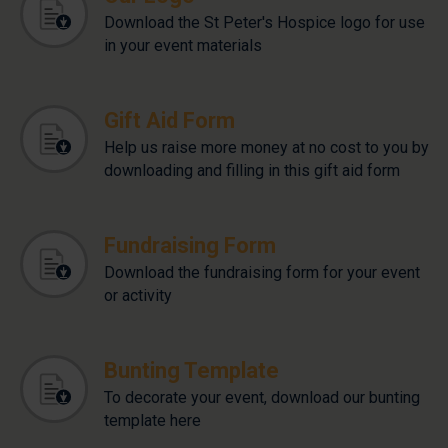
Download the St Peter's Hospice logo for use
in your event materials
Gift Aid Form
Help us raise more money at no cost to you by
downloading and filling in this gift aid form
Fundraising Form
Download the fundraising form for your event
or activity
Bunting Template
To decorate your event, download our bunting
template here