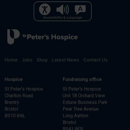
Home
Jobs
Shop
Latest News
Contact Us
Hospice
Fundraising office
St Peter's Hospice
St Peter's Hospice
Charlton Road
Unit 18 Orchard View
Brentry
Estune Business Park
Bristol
Pear Tree Avenue
BS10 6NL
Long Ashton
Bristol
BS41 9FR