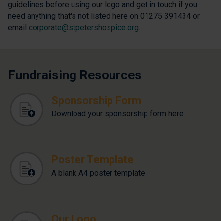
guidelines before using our logo and get in touch if you
need anything that's not listed here on 01275 391434 or
email
corporate@stpetershospice.org
.
Fundraising Resources
Sponsorship Form
Download your sponsorship form here
Poster Template
A blank A4 poster template
Our Logo