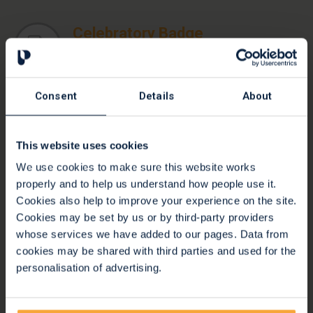
Celebratory Badge
Download a fundraising badge and shout about
your event on social media!
Consent
Details
About
Stars Badge
Another fundraising badge option with stars
This website uses cookies
We use cookies to make sure this website works
properly and to help us understand how people use it.
Cookies also help to improve your experience on the site.
Active Badge
Cookies may be set by us or by third-party providers
Another fundraising badge option, perfect for
whose services we have added to our pages. Data from
running or walking events
cookies may be shared with third parties and used for the
personalisation of advertising.