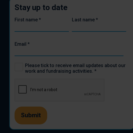
Stay up to date
First name
*
Last name
*
Email
*
Please tick to receive email updates about our
work and fundraising activities.
*