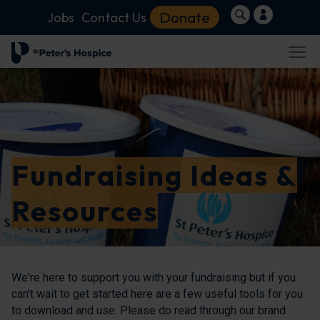
Donate
Jobs
Contact Us
Fundraising Ideas &
Resources
We're here to support you with your fundraising but if you
can't wait to get started here are a few useful tools for you
to download and use. Please do read through our brand