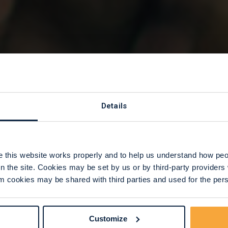
rom Trusts
Details
ations
this website works properly and to help us understand how peop
n the site. Cookies may be set by us or by third-party provide
 cookies may be shared with third parties and used for the perso
Customize