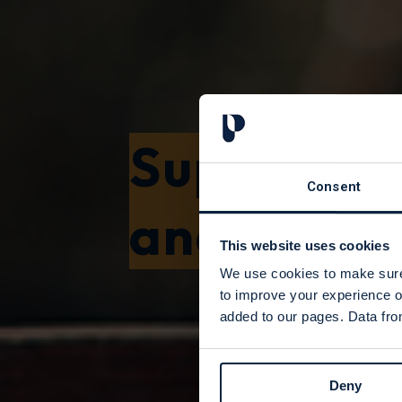
Support f
Consent
and Found
This website uses cookies
We use cookies to make sure 
to improve your experience o
added to our pages. Data from
Deny