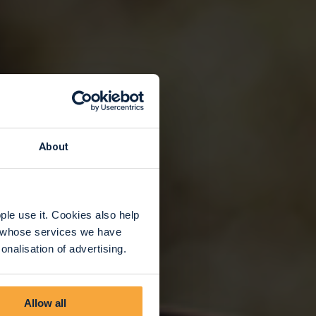
About
le use it. Cookies also help
rs whose services we have
nalisation of advertising.
Allow all