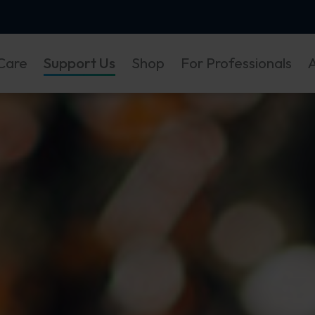
Care
Support Us
Shop
For Professionals