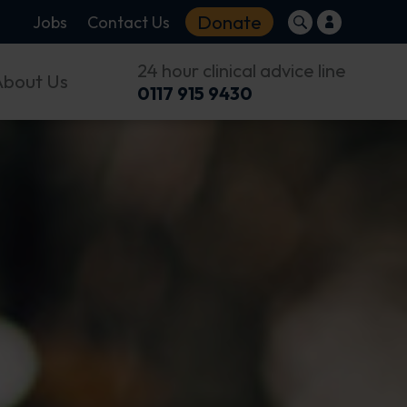
Donate
Jobs
Contact Us
24 hour clinical advice line
About Us
0117 915 9430