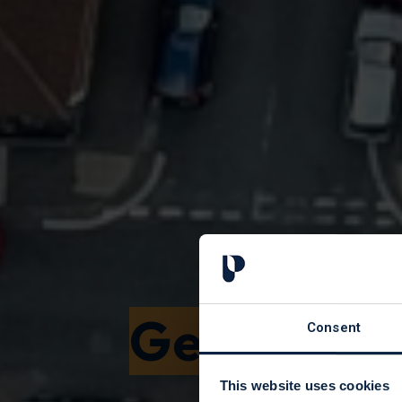
Get a hou
Consent
This website uses cookies