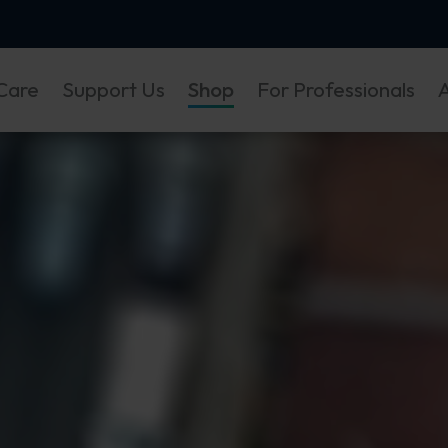
Care
Support Us
Shop
For Professionals