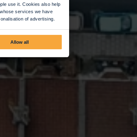
le use it. Cookies also help
rs whose services we have
nalisation of advertising.
Allow all