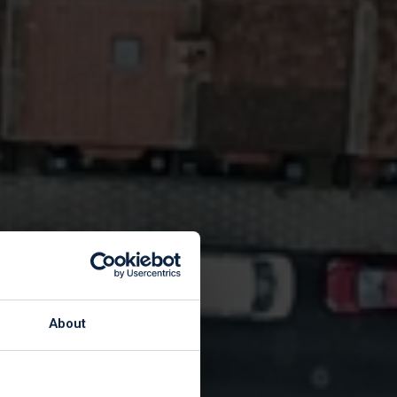
ote
About