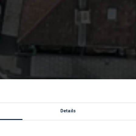
se clearance qu
Details