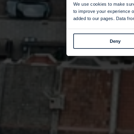
We use cookies to make sure 
to improve your experience o
added to our pages. Data from
Deny