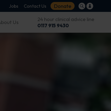
Donate
Jobs
Contact Us
24 hour clinical advice line
About Us
0117 915 9430