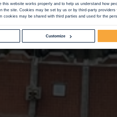
this website works properly and to help us understand how peop
n the site. Cookies may be set by us or by third-party provide
 cookies may be shared with third parties and used for the perso
Customize