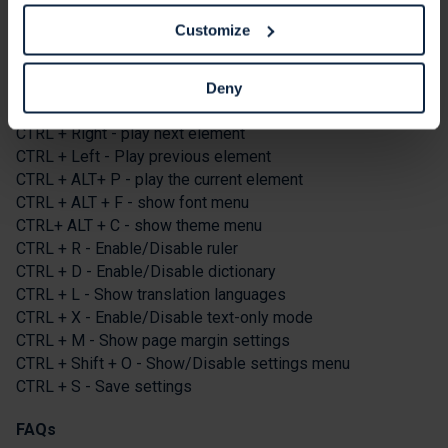
Keyboard Shortcuts
Customize
Tab - To move to the next toolbar button.
Shift+Tab - To go backward
Deny
Spacebar - To select a button and to change toggles
CTRL + Right - play next element
CTRL + Left - Play previous element
CTRL + ALT+ P - play the current element
CTRL + ALT + F - show font menu
CTRL+ ALT + C - show theme menu
CTRL + R - Enable/Disable ruler
CTRL + D - Enable/Disable dictionary
CTRL + L - Show translation languages
CTRL + X - Enable/Disable text-only mode
CTRL + M - Show page margin settings
CTRL + Shift + O - Show/Disable settings menu
CTRL + S - Save settings
FAQs