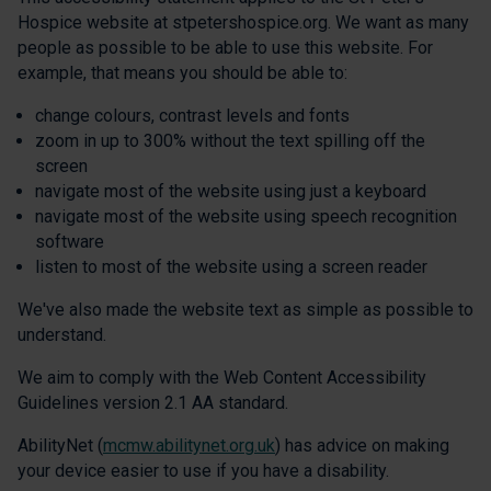
Hospice website at stpetershospice.org. We want as many
people as possible to be able to use this website. For
example, that means you should be able to:
change colours, contrast levels and fonts
zoom in up to 300% without the text spilling off the
screen
navigate most of the website using just a keyboard
navigate most of the website using speech recognition
software
listen to most of the website using a screen reader
We've also made the website text as simple as possible to
understand.
We aim to comply with the Web Content Accessibility
Guidelines version 2.1 AA standard.
AbilityNet (
mcmw.abilitynet.org.uk
) has advice on making
your device easier to use if you have a disability.