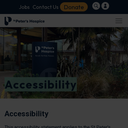
Donate
Jobs
Contact Us
Accessibility
Accessibility
This accessibility statement applies to the St Peter's