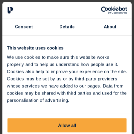
Website background colour
Text font type, including Open-Dyslexic.
Text only mode to eliminate all styling, much like a Word
document.
Consent
Details
About
Translation
This website uses cookies
Translation:
Click the translate button and select language
from the dropdown list, this will translate text into a
We use cookies to make sure this website works
different language.
properly and to help us understand how people use it.
Cookies also help to improve your experience on the site.
Translates on demand all your web content into over 100
Cookies may be set by us or by third-party providers
languages including 65 text to speech voices.
whose services we have added to our pages. Data from
cookies may be shared with third parties and used for the
Settings
personalisation of advertising.
Settings:
Adjust your Recite settings.
Reset:
This will restore the default settings.
User Guide:
This will give you an overview of the Recite
Allow all
Me Toolbar Features.