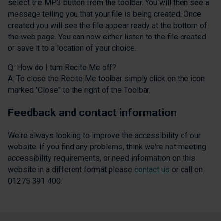
select the MP3 button from the toolbar. You will then see a
message telling you that your file is being created. Once
created you will see the file appear ready at the bottom of
the web page. You can now either listen to the file created
or save it to a location of your choice.
Q: How do I turn Recite Me off?
A: To close the Recite Me toolbar simply click on the icon
marked "Close" to the right of the Toolbar.
Feedback and contact information
We're always looking to improve the accessibility of our
website. If you find any problems, think we're not meeting
accessibility requirements, or need information on this
website in a different format please
contact us
or call on
01275 391 400.