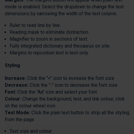
mode is enabled. Select the dropdown to change the text
dimensions by narrowing the width of the text column.
Ruler to read line by line.
Reading mask to eliminate distraction.
Magnifier to zoom in sections of text.
Fully integrated dictionary and thesaurus on site.
Margins to reposition text in text-only.
Styling
Increase:
Click the "+" icon to increase the font size
Decrease:
Click the "-" icon to decrease the font size
Font:
Click the "Aa" icon and select your font.
Colour:
Change the background, text, and link colour, click
on the colour wheel icon.
Text Mode:
Click the plain text button to strip all the styling
from the page.
Text size and colour