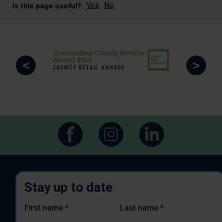
Yes
No
Is this page useful?
<
>
Stay up to date
First name
*
Last name
*