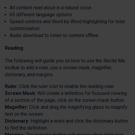
All content read aloud in a natural voice.
65 different language options.
Speed controls and Word by Word highlighting for total
customisation.
Audio download to listen to content offline.
Reading
The following will guide you on how to use the Recite Me
toolbar to add a ruler, use a screen mask, magnifier,
dictionary, and margins.
Ruler:
Click the ruler icon to enable the reading ruler.
Screen Mask:
Will create a letterbox for focused viewing
of a section of the page, click on the screen mask button.
Magnifier:
Click and drag the magnifying glass to magnify
text on the screen.
Dictionary:
Highlight a word and click the dictionary button
to find the definition.
Margins:
The margins button will appear when plain text