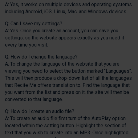
A: Yes, it works on multiple devices and operating systems
including Android, iOS, Linux, Mac, and Windows devices.
Q: Can I save my settings?
A: Yes. Once you create an account, you can save you
settings, so the website appears exactly as you need it
every time you visit.
Q: How do I change the language?
A: To change the language of the website that you are
viewing you need to select the button marked "Languages".
This will then produce a drop-down list of all the languages
that Recite Me offers translation to. Find the language that
you want from the list and press on it, the site will then be
converted to that language.
Q: How do I create an audio file?
A: To create an audio file first turn of the AutoPlay option
located within the setting button. Highlight the section of
text that you wish to create into an MP3. Once highlighted