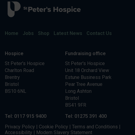
Home
Jobs
Shop
Latest News
Contact Us
Hospice
Fundraising office
St Peter's Hospice
St Peter's Hospice
Charlton Road
Unit 18 Orchard View
Brentry
Estune Business Park
Bristol
Pear Tree Avenue
BS10 6NL
Long Ashton
Bristol
BS41 9FR
Tel: 0117 915 9400
Tel: 01275 391 400
Privacy Policy
|
Cookie Policy
|
Terms and Conditions
|
Accessibility
|
Modern Slavery Statement