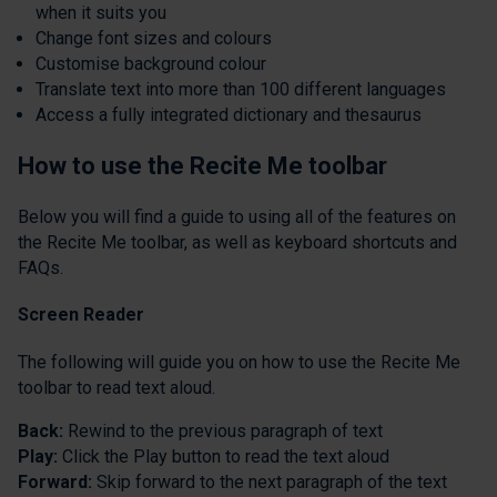
when it suits you
Change font sizes and colours
Customise background colour
Translate text into more than 100 different languages
Access a fully integrated dictionary and thesaurus
How to use the Recite Me toolbar
Below you will find a guide to using all of the features on
the Recite Me toolbar, as well as keyboard shortcuts and
FAQs.
Screen
Reader
The following will guide you on how to use the Recite Me
toolbar to read text aloud.
Back:
Rewind to the previous paragraph of text
Play:
Click the Play button to read the text aloud
Forward:
Skip forward to the next paragraph of the text