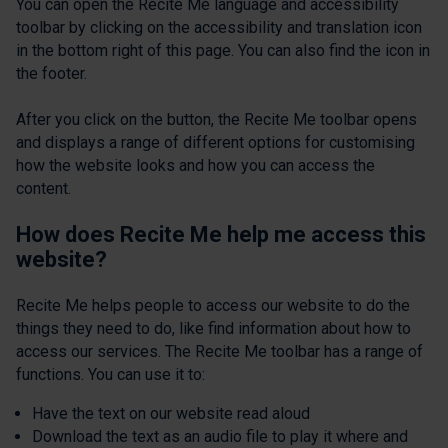
You can open the Recite Me language and accessibility
toolbar by clicking on the accessibility and translation icon
in the bottom right of this page. You can also find the icon in
the footer.
After you click on the button, the Recite Me toolbar opens
and displays a range of different options for customising
how the website looks and how you can access the
content.
How does Recite Me help me access this
website?
Recite Me helps people to access our website to do the
things they need to do, like find information about how to
access our services. The Recite Me toolbar has a range of
functions. You can use it to:
Have the text on our website read aloud
Download the text as an audio file to play it where and