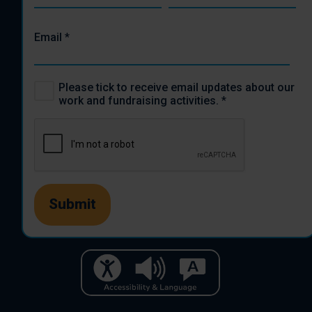
Email
*
Please tick to receive email updates about our
work and fundraising activities.
*