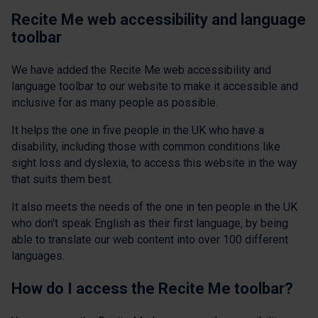
Recite Me web accessibility and language
toolbar
We have added the Recite Me web accessibility and
language toolbar to our website to make it accessible and
inclusive for as many people as possible.
It helps the one in five people in the UK who have a
disability, including those with common conditions like
sight loss and dyslexia, to access this website in the way
that suits them best.
It also meets the needs of the one in ten people in the UK
who don't speak English as their first language, by being
able to translate our web content into over 100 different
languages.
How do I access the Recite Me toolbar?