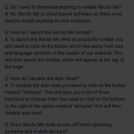
Q: Do I need to download anything to enable Recite Me?
A: No. Recite Me is cloud-based software so there is no
need to install anything on your computer.
Q: How do I launch the Recite Me toolbar?
A: To launch the Recite Me Web accessibility toolbar you
will need to click on the button which has audio, font size
and language symbols in the header of our website. This
will then launch the toolbar, which will appear at the top of
the page.
Q: How do I disable the Auto-Read?
A: To disable the auto-read you need to click on the button
marked "Settings". This will give you a list of three
functions to choose from. You need to click on the bottom
to the right of the option marked "autoplay" this will then
disable auto-read.
Q: Does Recite Me work across different operating
systems and mobile devices?